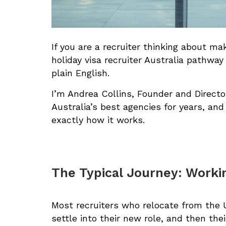
If you are a recruiter thinking about ma
holiday visa recruiter Australia pathway
plain English.
I’m Andrea Collins, Founder and Directo
Australia’s best agencies for years, and
exactly how it works.
The Typical Journey: Workin
Most recruiters who relocate from the U
settle into their new role, and then the