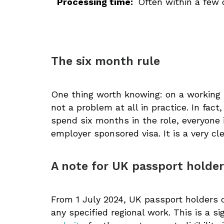
Processing time:
Often within a few 
The six month rule
One thing worth knowing: on a working 
not a problem at all in practice. In fact
spend six months in the role, everyone
employer sponsored visa. It is a very c
A note for UK passport holde
From 1 July 2024, UK passport holders 
any specified regional work. This is a s