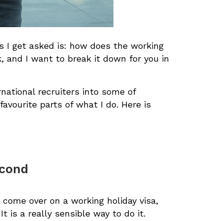
ns I get asked is: how does the working
, and I want to break it down for you in
rnational recruiters into some of
favourite parts of what I do. Here is
econd
 come over on a working holiday visa,
 is a really sensible way to do it.