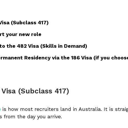
Visa (Subclass 417)
rt your new role
 the 482 Visa (Skills in Demand)
rmanent Residency via the 186 Visa (if you choos
 Visa (Subclass 417)
)
is how most recruiters land in Australia. It is straig
s from the day you arrive.