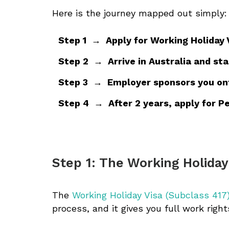
Here is the journey mapped out simply:
Step 1 → Apply for Working Holiday 
Step 2 → Arrive in Australia and sta
Step 3 → Employer sponsors you onto
Step 4 → After 2 years, apply for Pe
Step 1: The Working Holiday
The
Working Holiday Visa (Subclass 417
process, and it gives you full work right