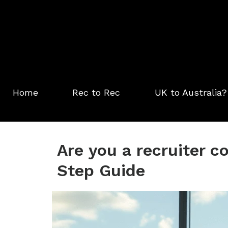
Skip
to
content
Home
Rec to Rec
UK to Australia?
Are you a recruiter c
Step Guide