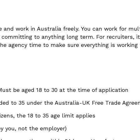
ve and work in Australia freely. You can work for mu
committing to anything long term. For recruiters, it 
the agency time to make sure everything is working
Must be aged 18 to 30 at the time of application
nded to 35 under the Australia-UK Free Trade Agre
izens, the 18 to 35 age limit applies
y you, not the employer)