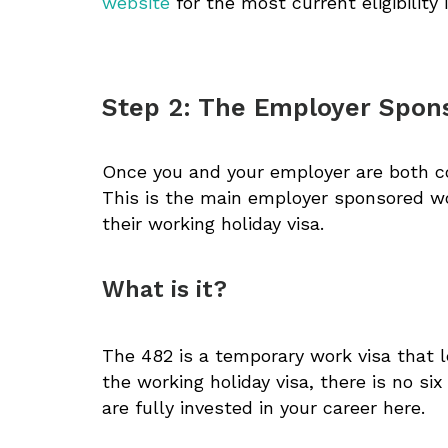
website
for the most current eligibility 
Step 2: The Employer Spons
Once you and your employer are both con
This is the main employer sponsored wor
their working holiday visa.
What is it?
The 482 is a temporary work visa that l
the working holiday visa, there is no si
are fully invested in your career here.