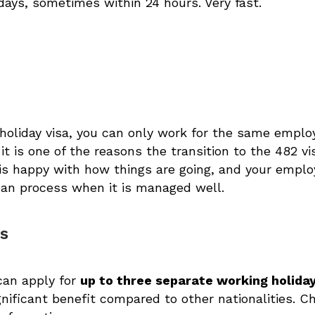
days, sometimes within 24 hours. Very fast.
holiday visa, you can only work for the same emplo
, it is one of the reasons the transition to the 482 v
 is happy with how things are going, and your empl
lean process when it is managed well.
rs
can apply for
up to three separate working holiday
ignificant benefit compared to other nationalities. 