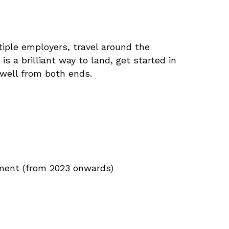
ltiple employers, travel around the
is a brilliant way to land, get started in
 well from both ends.
ement (from 2023 onwards)