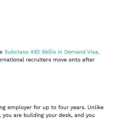
he
Subclass 482 Skills in Demand Visa
.
rnational recruiters move onto after
ng employer for up to four years. Unlike
, you are building your desk, and you