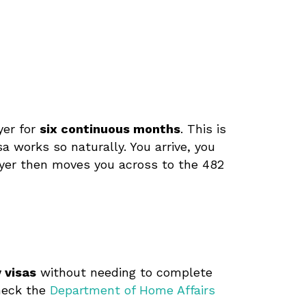
yer for
six continuous months
. This is
isa works so naturally. You arrive, you
oyer then moves you across to the 482
 visas
without needing to complete
Check the
Department of Home Affairs