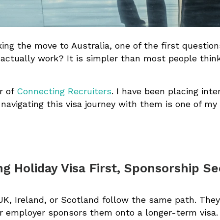
king the move to Australia, one of the first questio
 actually work? It is simpler than most people think
r of
Connecting Recruiters
. I have been placing inte
 navigating this visa journey with them is one of my 
g Holiday Visa First, Sponsorship S
K, Ireland, or Scotland follow the same path. They
ir employer sponsors them onto a longer-term visa. It