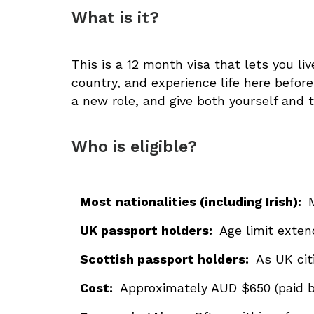
What is it?
This is a 12 month visa that lets you li
country, and experience life here before 
a new role, and give both yourself and 
Who is eligible?
Most nationalities (including Irish):
UK passport holders:
Age limit exte
Scottish passport holders:
As UK cit
Cost:
Approximately AUD $650 (paid b