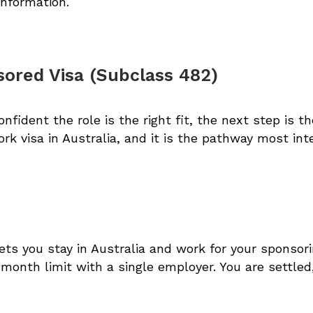
information.
ored Visa (Subclass 482)
fident the role is the right fit, the next step is t
k visa in Australia, and it is the pathway most inte
ets you stay in Australia and work for your sponsori
x month limit with a single employer. You are settled