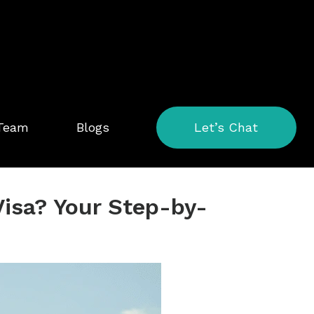
 Team
Blogs
Let’s Chat
Visa? Your Step-by-