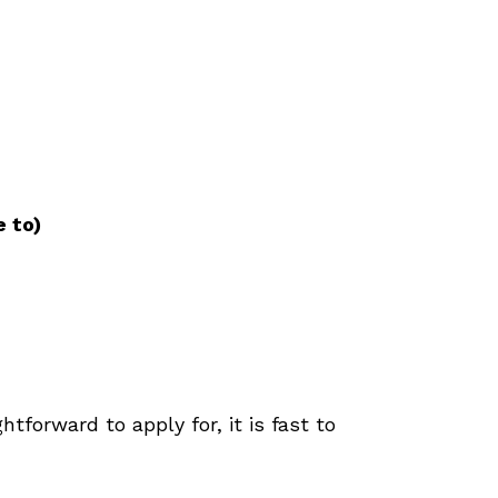
e to)
htforward to apply for, it is fast to