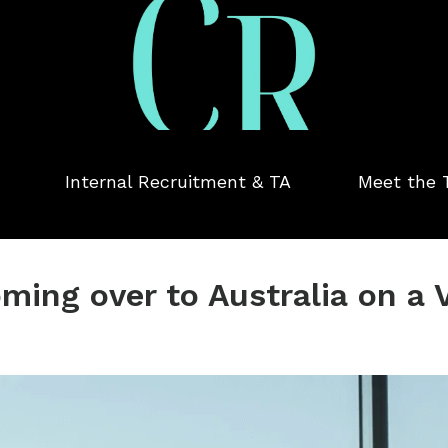
Internal Recruitment & TA
Meet the
oming over to Australia on a 